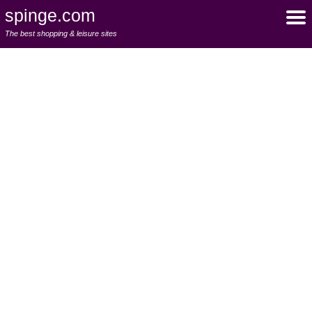
spinge.com
The best shopping & leisure sites