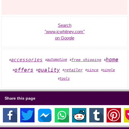
Search
"www.jcwhitney.com"
on Google
home
accessories
automotive
free shipping
#
#
#
#
offers
quality
retailer
since
single
#
#
#
#
#
tools
#
Share this page