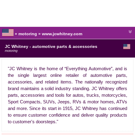
» motoring » www.jcwhitney.com
JC Whitney - automotive parts & accessories
motoring
"JC Whitney is the home of “Everything Automotive”, and is
the single largest online retailer of automotive parts,
accessories, and related items. The nationally recognized
brand maintains a solid industry standing. JC Whitney offers
parts, accessories and tools for autos, trucks, motorcycles,
Sport Compacts, SUVs, Jeeps, RVs & motor homes, ATVs
and more. Since its start in 1915, JC Whitney has continued
to ensure customer confidence and deliver quality products
to customer's doorsteps."