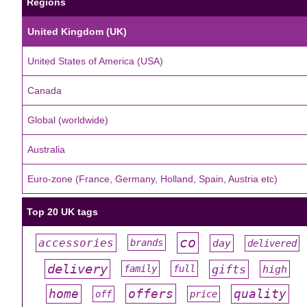
Regions
United Kingdom (UK)
United States of America (USA)
Canada
Global (worldwide)
Australia
Euro-zone (France, Germany, Holland, Spain, Austria etc)
Top 20 UK tags
co
accessories
day
brands
delivered
#
#
#
#
#
delivery
gifts
family
full
high
#
#
#
#
#
offers
home
quality
off
price
#
#
#
#
#