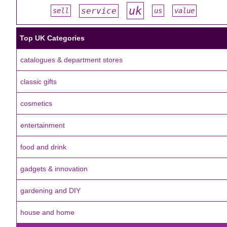
uk
service
sell
us
value
#
#
#
#
#
Top UK Categories
catalogues & department stores
classic gifts
cosmetics
entertainment
food and drink
gadgets & innovation
gardening and DIY
house and home