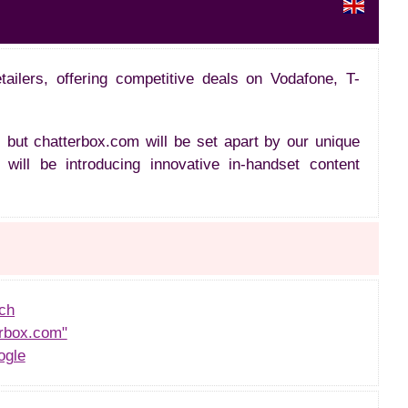
ailers, offering competitive deals on Vodafone, T-
 but chatterbox.com will be set apart by our unique
will be introducing innovative in-handset content
ch
rbox.com"
ogle