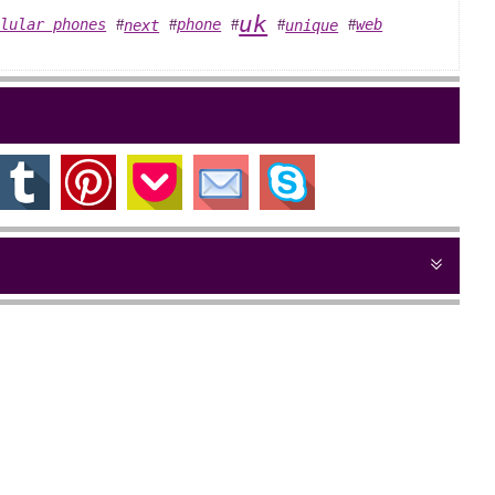
uk
llular phones
phone
web
next
unique
#
#
#
#
#