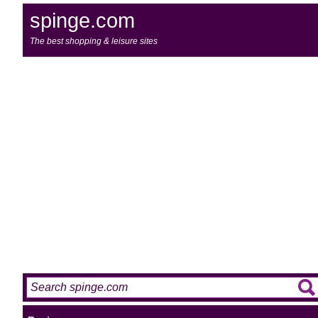
spinge.com
The best shopping & leisure sites