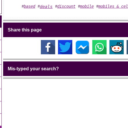
based
deals
discount
mobile
mobiles & ce
#
#
#
#
#
Share this page
Mis-typed your search?