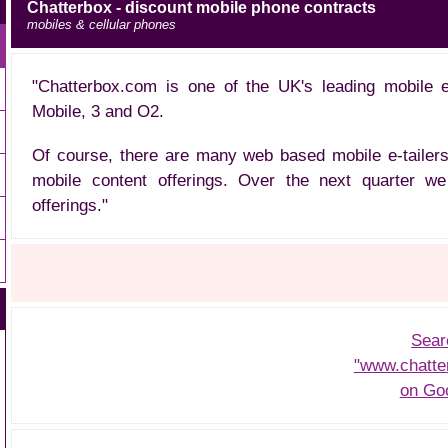
Chatterbox - discount mobile phone contracts
mobiles & cellular phones
"Chatterbox.com is one of the UK's leading mobile et
Mobile, 3 and O2.
Of course, there are many web based mobile e-tailers
mobile content offerings. Over the next quarter we 
offerings."
Sear
"www.chatte
on Go