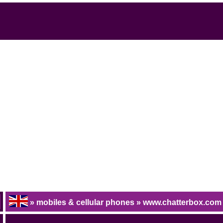
» mobiles & cellular phones » www.chatterbox.com