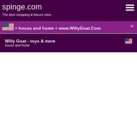
spinge.com
The best shopping & leisure sites
» house and home » www.WillyGoat.Com
Willy Goat - toys & more
house and home