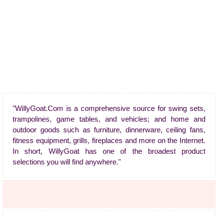
"WillyGoat.Com is a comprehensive source for swing sets,
trampolines, game tables, and vehicles; and home and
outdoor goods such as furniture, dinnerware, ceiling fans,
fitness equipment, grills, fireplaces and more on the Internet.
In short, WillyGoat has one of the broadest product
selections you will find anywhere."