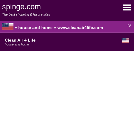
spinge.com
The best shopping & leisure sites
» house and home » www.cleanair4life.com
Clean Air 4 Life
house and home