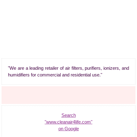
"We are a leading retailer of air filters, purifiers, ionizers, and
humidifiers for commercial and residential use."
Search
"www.cleanair4life.com"
on Google