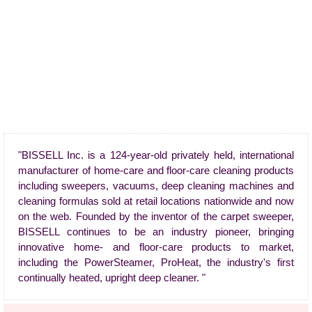
"BISSELL Inc. is a 124-year-old privately held, international
manufacturer of home-care and floor-care cleaning products
including sweepers, vacuums, deep cleaning machines and
cleaning formulas sold at retail locations nationwide and now
on the web. Founded by the inventor of the carpet sweeper,
BISSELL continues to be an industry pioneer, bringing
innovative home- and floor-care products to market,
including the PowerSteamer, ProHeat, the industry's first
continually heated, upright deep cleaner. "