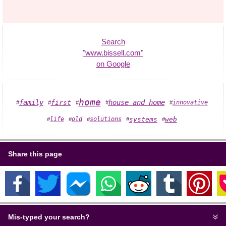
Search
"www.bissell.com"
on Google
home
house and home
family
first
innovative
#
#
#
#
#
solutions
systems
web
life
old
#
#
#
#
#
Share this page
Mis-typed your search?