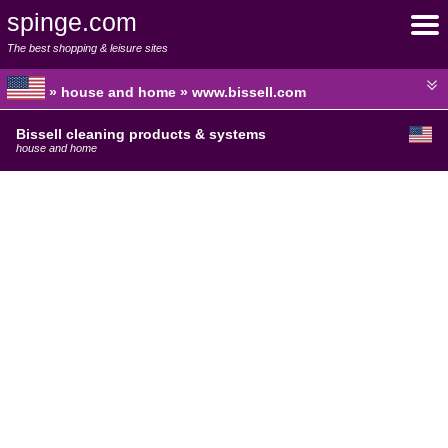
spinge.com
The best shopping & leisure sites
» house and home » www.bissell.com
Bissell cleaning products & systems
house and home