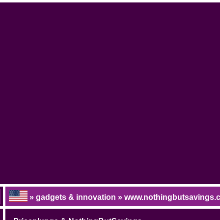
» gadgets & innovation » www.nothingbutsavings