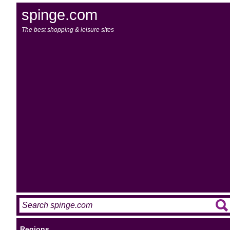
spinge.com
The best shopping & leisure sites
Regions