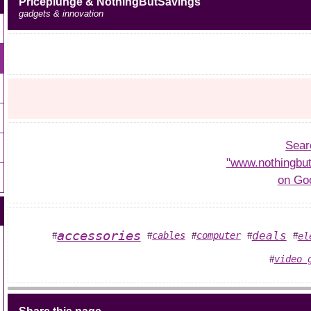
Priceplunge & NothingButSavings
gadgets & innovation
Sear
"www.nothingbu
on Go
accessories
deals
cables
computer
el
#
#
#
#
#
video 
#