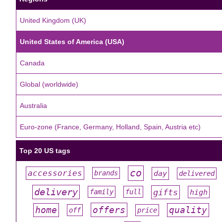
United Kingdom (UK)
United States of America (USA)
Canada
Global (worldwide)
Australia
Euro-zone (France, Germany, Holland, Spain, Austria etc)
Top 20 US tags
co
accessories
day
brands
delivered
#
#
#
#
#
delivery
gifts
family
full
high
#
#
#
#
#
offers
home
quality
off
price
#
#
#
#
#