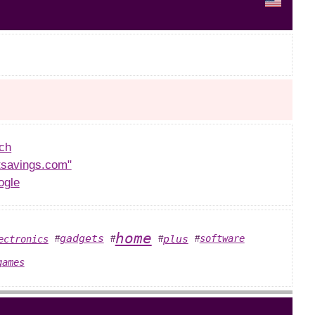
ch
tsavings.com"
ogle
home
plus
gadgets
software
ectronics
#
#
#
#
games