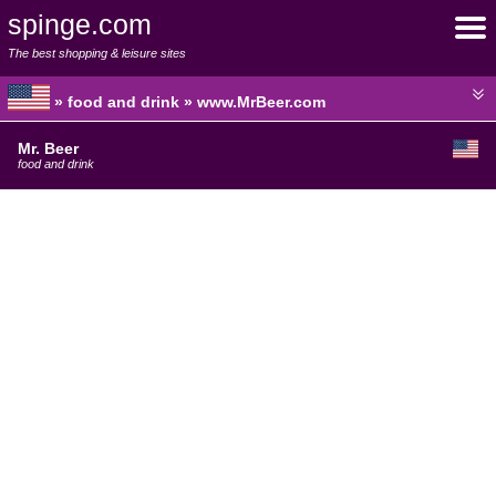
spinge.com
The best shopping & leisure sites
» food and drink » www.MrBeer.com
Mr. Beer
food and drink