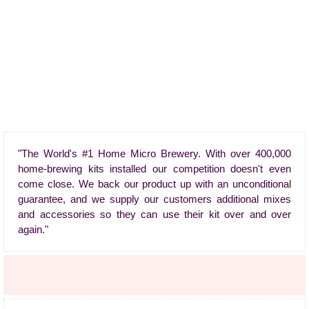
"The World's #1 Home Micro Brewery. With over 400,000
home-brewing kits installed our competition doesn't even
come close. We back our product up with an unconditional
guarantee, and we supply our customers additional mixes
and accessories so they can use their kit over and over
again."