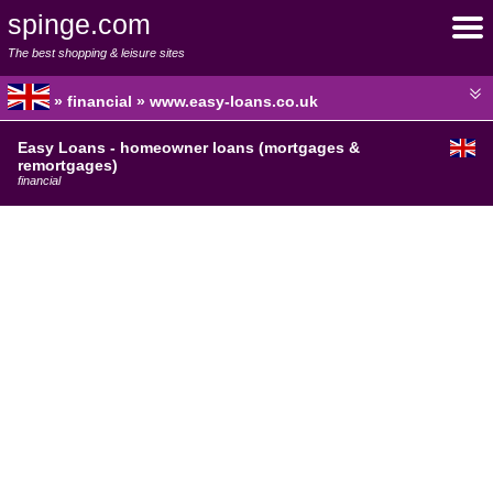
spinge.com
The best shopping & leisure sites
» financial » www.easy-loans.co.uk
Easy Loans - homeowner loans (mortgages &
remortgages)
financial