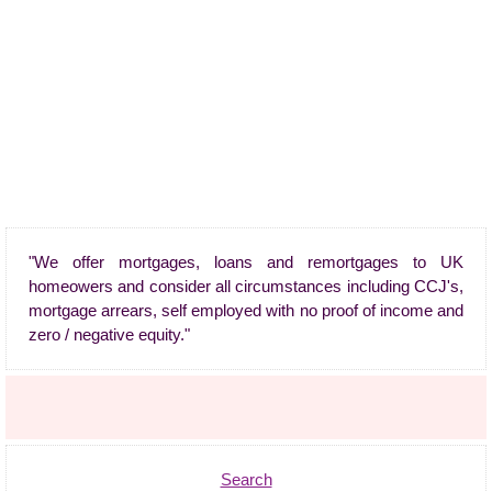
"We offer mortgages, loans and remortgages to UK
homeowers and consider all circumstances including CCJ's,
mortgage arrears, self employed with no proof of income and
zero / negative equity."
Search