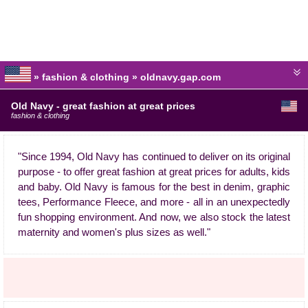
» fashion & clothing » oldnavy.gap.com
Old Navy - great fashion at great prices
fashion & clothing
"Since 1994, Old Navy has continued to deliver on its original
purpose - to offer great fashion at great prices for adults, kids
and baby. Old Navy is famous for the best in denim, graphic
tees, Performance Fleece, and more - all in an unexpectedly
fun shopping environment. And now, we also stock the latest
maternity and women's plus sizes as well."