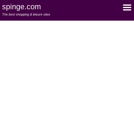
spinge.com
The best shopping & leisure sites