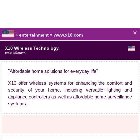
» entertainment » www.x10.com
X10 Wireless Technology
entertainment
"Affordable home solutions for everyday life"
X10 offer wireless systems for enhancing the comfort and
security of your home, including versatile lighting and
appliance controllers as well as affordable home-surveillance
systems.