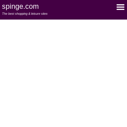
spinge.com
The best shopping & leisure sites