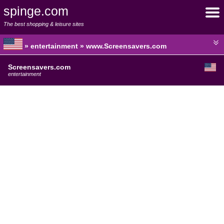
spinge.com
The best shopping & leisure sites
» entertainment » www.Screensavers.com
Screensavers.com
entertainment