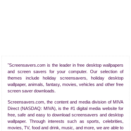
"Screensavers.com is the leader in free desktop wallpapers
and screen savers for your computer. Our selection of
themes include holiday screensavers, holiday desktop
wallpaper, animals, fantasy, movies, vehicles and other free
screen saver downloads.
Screensavers.com, the content and media division of MIVA
Direct (NASDAQ: MIVA), is the #1 digital media website for
free, safe and easy to download screensavers and desktop
wallpaper. Through interests such as sports, celebrities,
movies, TV, food and drink, music, and more, we are able to