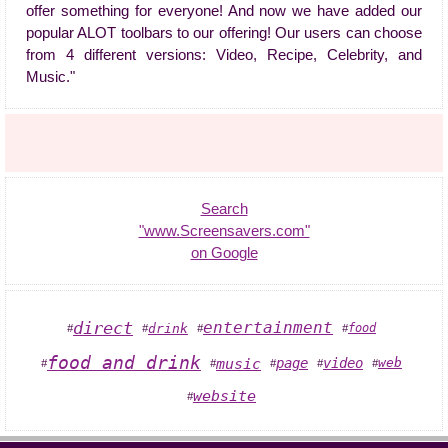
offer something for everyone! And now we have added our
popular ALOT toolbars to our offering! Our users can choose
from 4 different versions: Video, Recipe, Celebrity, and
Music."
Search
"www.Screensavers.com"
on Google
direct
entertainment
drink
food
#
#
#
#
food and drink
music
page
video
web
#
#
#
#
#
website
#