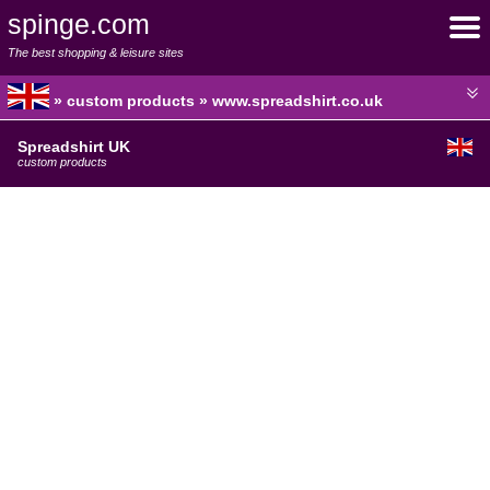
spinge.com
The best shopping & leisure sites
» custom products » www.spreadshirt.co.uk
Spreadshirt UK
custom products