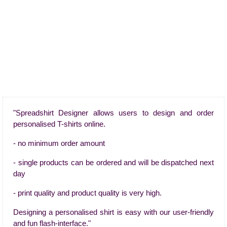
"Spreadshirt Designer allows users to design and order
personalised T-shirts online.
- no minimum order amount
- single products can be ordered and will be dispatched next
day
- print quality and product quality is very high.
Designing a personalised shirt is easy with our user-friendly
and fun flash-interface."