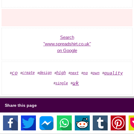
Search
"www.spreadshirt.co.uk"
on Google
co
quality
high
create
design
no
own
next
#
#
#
#
#
#
#
#
uk
single
#
#
Share this page