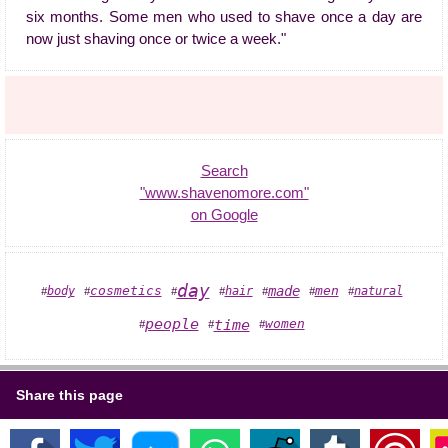
six months. Some men who used to shave once a day are
now just shaving once or twice a week."
Search
"www.shavenomore.com"
on Google
day
made
cosmetics
men
body
hair
natural
#
#
#
#
#
#
#
people
time
women
#
#
#
Share this page