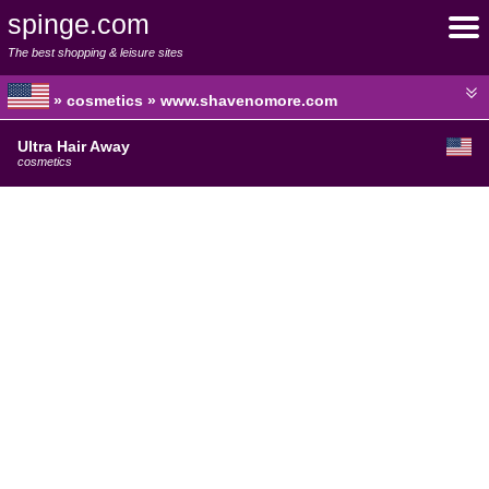
spinge.com
The best shopping & leisure sites
» cosmetics » www.shavenomore.com
Ultra Hair Away
cosmetics