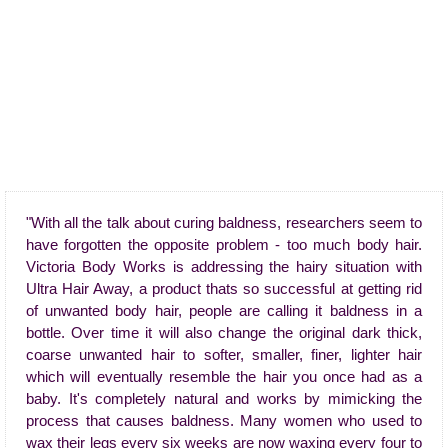
"With all the talk about curing baldness, researchers seem to
have forgotten the opposite problem - too much body hair.
Victoria Body Works is addressing the hairy situation with
Ultra Hair Away, a product thats so successful at getting rid
of unwanted body hair, people are calling it baldness in a
bottle. Over time it will also change the original dark thick,
coarse unwanted hair to softer, smaller, finer, lighter hair
which will eventually resemble the hair you once had as a
baby. It's completely natural and works by mimicking the
process that causes baldness. Many women who used to
wax their legs every six weeks are now waxing every four to