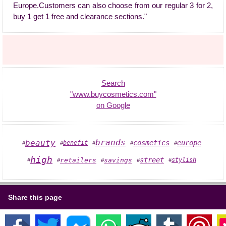
Europe.Customers can also choose from our regular 3 for 2,
buy 1 get 1 free and clearance sections."
Search
"www.buycosmetics.com"
on Google
brands
beauty
benefit
cosmetics
europe
#
#
#
#
#
high
street
retailers
savings
stylish
#
#
#
#
#
Share this page