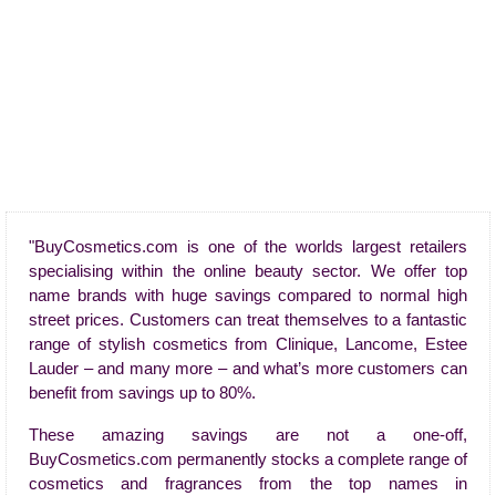
"BuyCosmetics.com is one of the worlds largest retailers
specialising within the online beauty sector. We offer top
name brands with huge savings compared to normal high
street prices. Customers can treat themselves to a fantastic
range of stylish cosmetics from Clinique, Lancome, Estee
Lauder – and many more – and what’s more customers can
benefit from savings up to 80%.
These amazing savings are not a one-off,
BuyCosmetics.com permanently stocks a complete range of
cosmetics and fragrances from the top names in