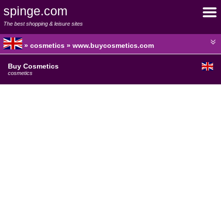
spinge.com
The best shopping & leisure sites
» cosmetics » www.buycosmetics.com
Buy Cosmetics
cosmetics