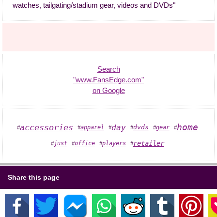
watches, tailgating/stadium gear, videos and DVDs"
Search
"www.FansEdge.com"
on Google
home
accessories
day
dvds
apparel
gear
#
#
#
#
#
#
retailer
players
just
office
#
#
#
#
Share this page