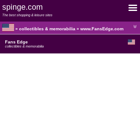
spinge.com
The best shopping & leisure sites
» collectibles & memorabilia » www.FansEdge.com
Fans Edge
collectibles & memorabilia