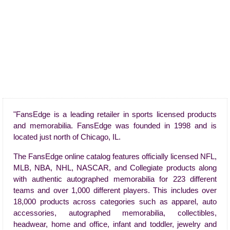
"FansEdge is a leading retailer in sports licensed products
and memorabilia. FansEdge was founded in 1998 and is
located just north of Chicago, IL.
The FansEdge online catalog features officially licensed NFL,
MLB, NBA, NHL, NASCAR, and Collegiate products along
with authentic autographed memorabilia for 223 different
teams and over 1,000 different players. This includes over
18,000 products across categories such as apparel, auto
accessories, autographed memorabilia, collectibles,
headwear, home and office, infant and toddler, jewelry and