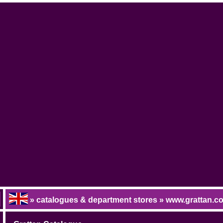
» catalogues & department stores » www.grattan.c