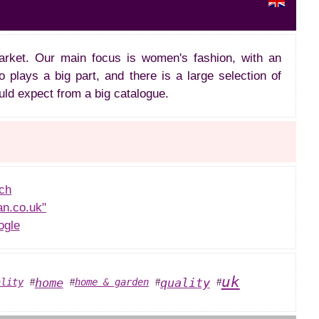
arket. Our main focus is women's fashion, with an
 plays a big part, and there is a large selection of
uld expect from a big catalogue.
ch
an.co.uk"
ogle
uk
home
quality
ality
home & garden
#
#
#
#