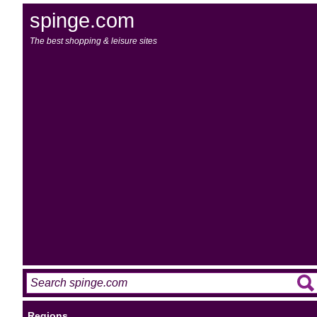
spinge.com
The best shopping & leisure sites
Regions