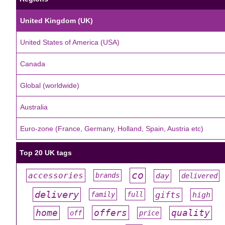
United Kingdom (UK)
United States of America (USA)
Canada
Global (worldwide)
Australia
Euro-zone (France, Germany, Holland, Spain, Austria etc)
Top 20 UK tags
co
accessories
day
brands
delivered
#
#
#
#
#
delivery
gifts
family
full
high
#
#
#
#
#
offers
home
quality
off
price
#
#
#
#
#