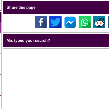
Share this page
Mis-typed your search?