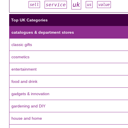
uk
service
sell
us
value
#
#
#
#
#
Top UK Categories
catalogues & department stores
classic gifts
cosmetics
entertainment
food and drink
gadgets & innovation
gardening and DIY
house and home