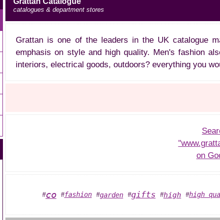
Grattan Catalogue
catalogues & department stores
Grattan is one of the leaders in the UK catalogue m
emphasis on style and high quality. Men's fashion also
interiors, electrical goods, outdoors? everything you wo
Sear
"www.gratt
on Go
co
gifts
high
fashion
high qu
garden
#
#
#
#
#
#