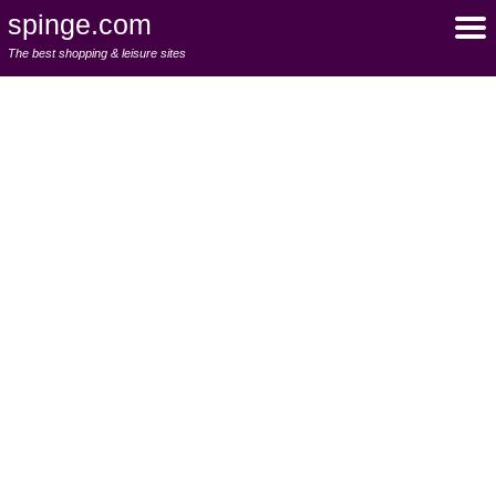
spinge.com
The best shopping & leisure sites