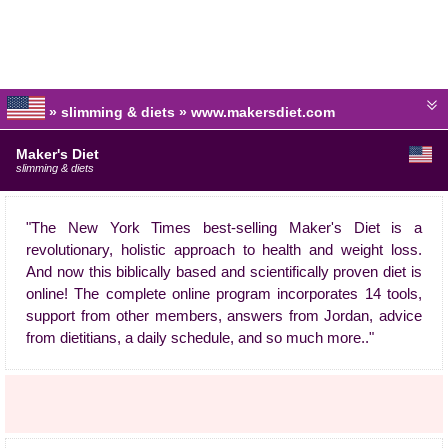
» slimming & diets » www.makersdiet.com
Maker's Diet
slimming & diets
"The New York Times best-selling Maker's Diet is a
revolutionary, holistic approach to health and weight loss.
And now this biblically based and scientifically proven diet is
online! The complete online program incorporates 14 tools,
support from other members, answers from Jordan, advice
from dietitians, a daily schedule, and so much more.."