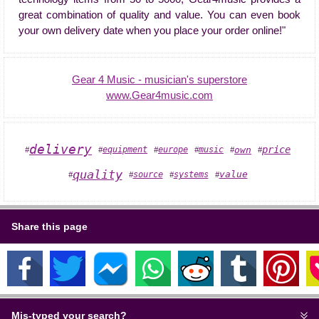
great combination of quality and value. You can even book
your own delivery date when you place your order online!"
Gear 4 Music - musician's superstore
www.Gear4music.com
delivery
price
own
equipment
europe
music
#
#
#
#
#
#
quality
value
systems
source
#
#
#
#
Share this page
Mis-typed your search?