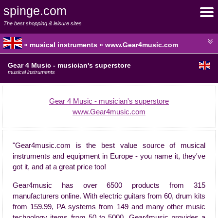
spinge.com
The best shopping & leisure sites
» musical instruments » www.Gear4music.com
Gear 4 Music - musician's superstore
musical instruments
Gear 4 Music - musician's superstore
www.Gear4music.com
"Gear4music.com is the best value source of musical
instruments and equipment in Europe - you name it, they've
got it, and at a great price too!
Gear4music has over 6500 products from 315
manufacturers online. With electric guitars from 60, drum kits
from 159.99, PA systems from 149 and many other music
technology items from 50 to 5000, Gear4music provides a