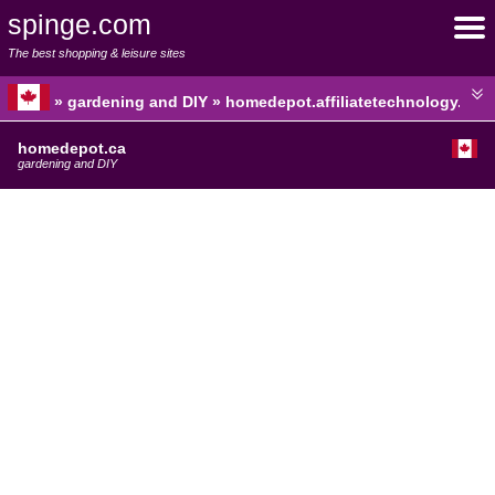
spinge.com
The best shopping & leisure sites
» gardening and DIY » homedepot.affiliatetechnology.com
homedepot.ca
gardening and DIY