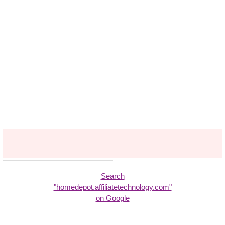
Search
"homedepot.affiliatetechnology.com"
on Google