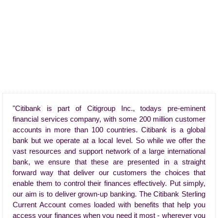
"Citibank is part of Citigroup Inc., todays pre-eminent
financial services company, with some 200 million customer
accounts in more than 100 countries. Citibank is a global
bank but we operate at a local level. So while we offer the
vast resources and support network of a large international
bank, we ensure that these are presented in a straight
forward way that deliver our customers the choices that
enable them to control their finances effectively. Put simply,
our aim is to deliver grown-up banking. The Citibank Sterling
Current Account comes loaded with benefits that help you
access your finances when you need it most - wherever you