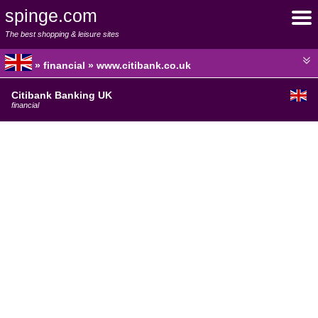
spinge.com
The best shopping & leisure sites
» financial » www.citibank.co.uk
Citibank Banking UK
financial