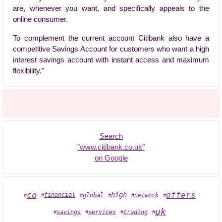
are, whenever you want, and specifically appeals to the
online consumer.
To complement the current account Citibank also have a
competitive Savings Account for customers who want a high
interest savings account with instant access and maximum
flexibility."
Search
"www.citibank.co.uk"
on Google
co
offers
high
financial
global
network
#
#
#
#
#
#
uk
services
savings
trading
#
#
#
#