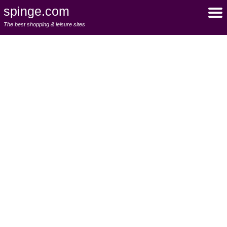
spinge.com
The best shopping & leisure sites