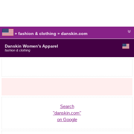
» fashion & clothing » danskin.com
Danskin Women's Apparel
fashion & clothing
Search
"danskin.com"
on Google