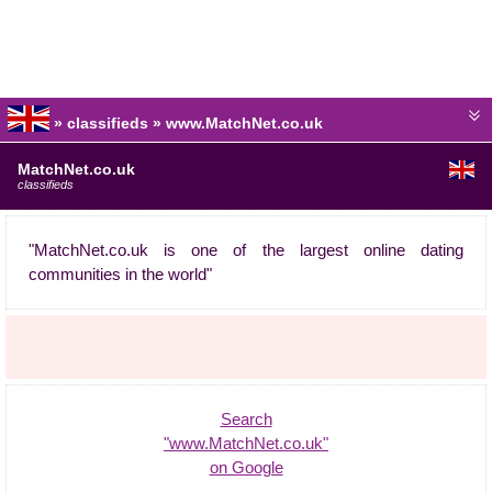
» classifieds » www.MatchNet.co.uk
MatchNet.co.uk
classifieds
"MatchNet.co.uk is one of the largest online dating
communities in the world"
Search
"www.MatchNet.co.uk"
on Google