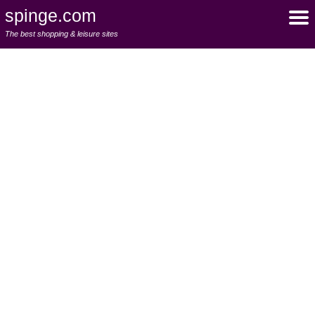
spinge.com
The best shopping & leisure sites