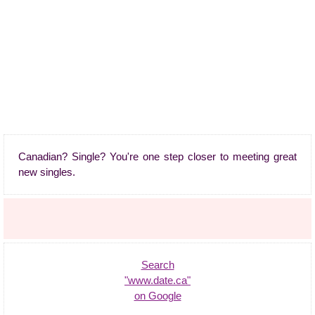
Canadian? Single? You're one step closer to meeting great
new singles.
Search
"www.date.ca"
on Google