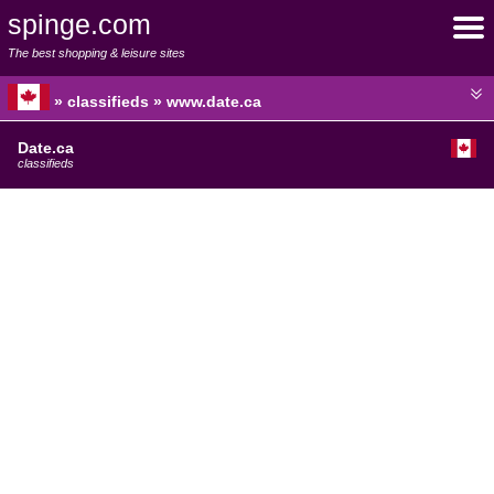
spinge.com
The best shopping & leisure sites
» classifieds » www.date.ca
Date.ca
classifieds